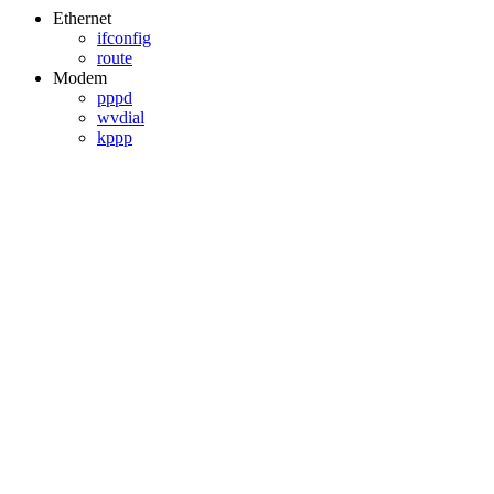
Ethernet
ifconfig
route
Modem
pppd
wvdial
kppp