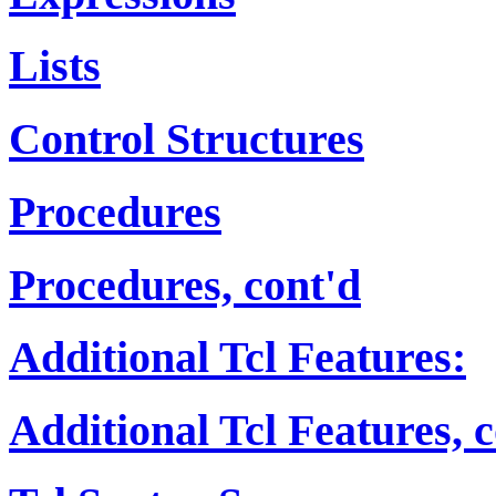
Lists
Control Structures
Procedures
Procedures, cont'd
Additional Tcl Features:
Additional Tcl Features, 