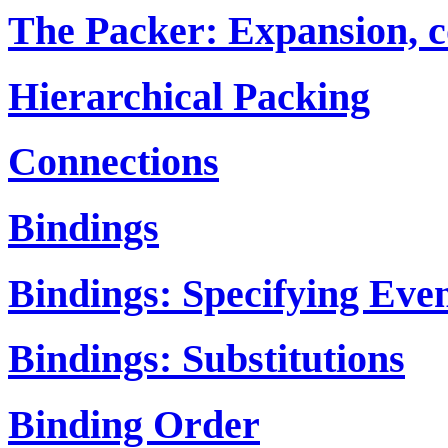
The Packer: Expansion, c
Hierarchical Packing
Connections
Bindings
Bindings: Specifying Eve
Bindings: Substitutions
Binding Order