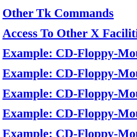
Other Tk Commands
Access To Other X Facilit
Example: CD-Floppy-Mou
Example: CD-Floppy-Mou
Example: CD-Floppy-Mou
Example: CD-Floppy-Mou
Example: CD-Floppy-Mou