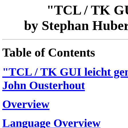
"TCL / TK GU
by Stephan Huber
Table of Contents
"TCL / TK GUI leicht ge
John Ousterhout
Overview
Language Overview