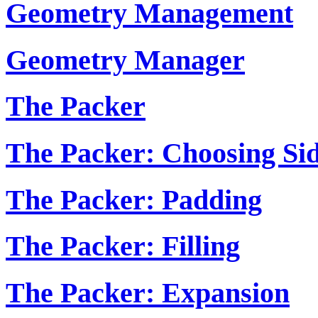
Geometry Management
Geometry Manager
The Packer
The Packer: Choosing Si
The Packer: Padding
The Packer: Filling
The Packer: Expansion