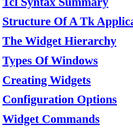
Tcl Syntax Summary
Structure Of A Tk Applic
The Widget Hierarchy
Types Of Windows
Creating Widgets
Configuration Options
Widget Commands