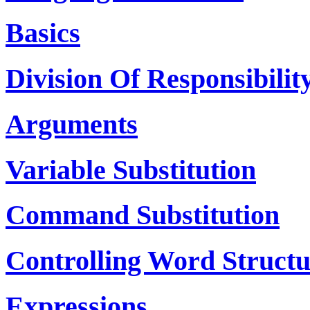
Basics
Division Of Responsibilit
Arguments
Variable Substitution
Command Substitution
Controlling Word Structu
Expressions