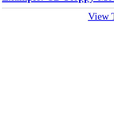
View T