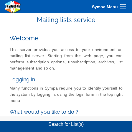
Sympa Menu
Mailing lists service
Welcome
This server provides you access to your environment on
mailing list server. Starting from this web page, you can
perform subscription options, unsubscription, archives, list
management and so on.
Logging In
Many functions in Sympa require you to identify yourself to
the system by logging in, using the login form in the top right
menu.
What would you like to do ?
Search for List(s)