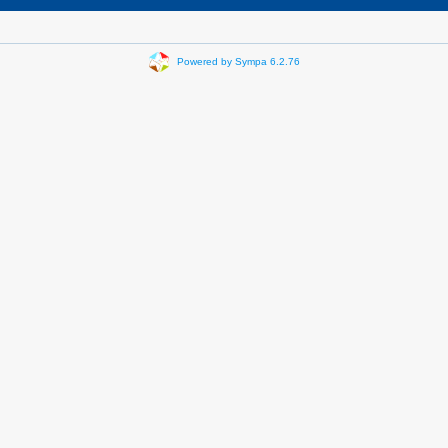
Powered by Sympa 6.2.76