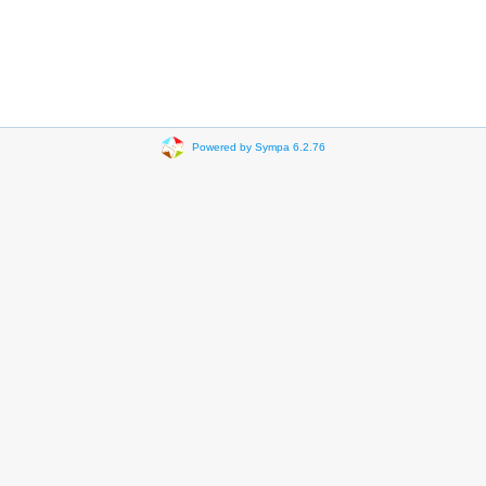
Powered by Sympa 6.2.76