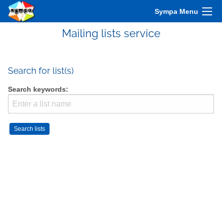
Sympa Menu
Mailing lists service
Search for list(s)
Search keywords: