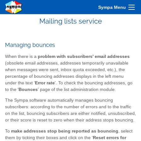
Sympa Menu
Mailing lists service
Managing bounces
When there is a
problem with subscribers' email addresses
(obsolete email addresses, addresses temporarily unavailable
when messages were sent, inbox quota exceeded, etc.), the
percentage of bouncing addresses displays in the left menu
under the text '
Error rate
'. To check the bouncing addresses, go
to the '
Bounces
' page of the list administration module.
The Sympa software automatically manages bouncing
subscribers: according to the number of errors and to the traffic
on the list, bouncing subscribers are either notified, unsubscribed,
or their score is reset to zero when their address stops bouncing.
To
make addresses stop being reported as bouncing
, select
them by ticking their boxes and click on the '
Reset errors for