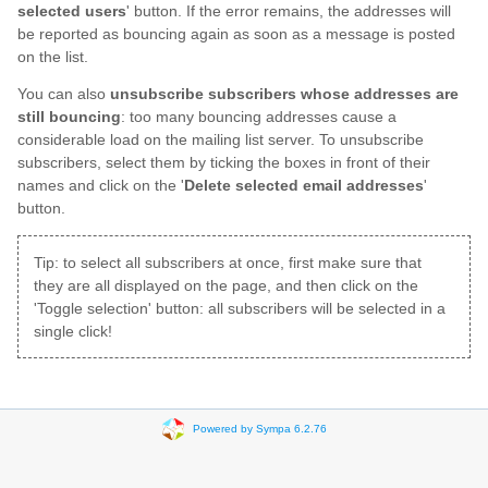
selected users
' button. If the error remains, the addresses will
be reported as bouncing again as soon as a message is posted
on the list.
You can also
unsubscribe subscribers whose addresses are
still bouncing
: too many bouncing addresses cause a
considerable load on the mailing list server. To unsubscribe
subscribers, select them by ticking the boxes in front of their
names and click on the '
Delete selected email addresses
'
button.
Tip: to select all subscribers at once, first make sure that
they are all displayed on the page, and then click on the
'Toggle selection' button: all subscribers will be selected in a
single click!
Powered by Sympa 6.2.76