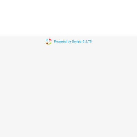
Powered by Sympa 6.2.76