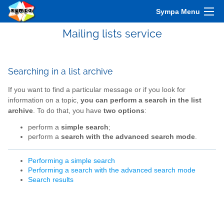
Sympa Menu
Mailing lists service
Searching in a list archive
If you want to find a particular message or if you look for
information on a topic,
you can perform a search in the list
archive
. To do that, you have
two options
:
perform a
simple search
;
perform a
search with the advanced search mode
.
Performing a simple search
Performing a search with the advanced search mode
Search results