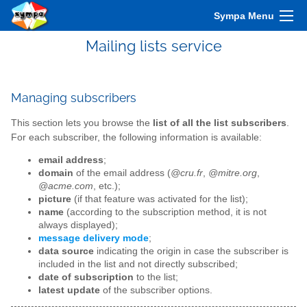
Sympa Menu
Mailing lists service
Managing subscribers
This section lets you browse the
list of all the list subscribers
.
For each subscriber, the following information is available:
email address
;
domain
of the email address (
@cru.fr
,
@mitre.org
,
@acme.com
, etc.);
picture
(if that feature was activated for the list);
name
(according to the subscription method, it is not
always displayed);
message delivery mode
;
data source
indicating the origin in case the subscriber is
included in the list and not directly subscribed;
date of subscription
to the list;
latest update
of the subscriber options.