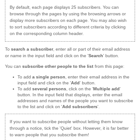
By default, each page displays 25 subscribers. You can
browse through the pages by using the browsing arrows or
display more subscribers on each page. You may also wish
to sort subscribers according to different criteria by clicking
on the corresponding column header.
To
search a subscriber
, enter all or part of their email address
or name in the input field and click on the '
Search
' button.
You can
subscribe other people to the list
from this page:
To add
a single person
, enter their email address in the
input field and click on the '
Add
' button.
To add
several persons
, click on the '
Multiple add
'
button. In the input field that displays, enter the email
addresses and names of the people you want to subscribe
to the list and click on '
Add subscribers
'.
If you want to subscribe people without letting them know
through a notice, tick the 'Quiet' box. However, it is far better
to warn people that you subscribe them!