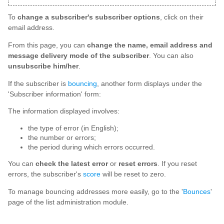
To
change a subscriber's subscriber options
, click on their
email address.
From this page, you can
change the name, email address and
message delivery mode of the subscriber
. You can also
unsubscribe him/her
.
If the subscriber is
bouncing
, another form displays under the
'Subscriber information' form:
The information displayed involves:
the type of error (in English);
the number or errors;
the period during which errors occurred.
You can
check the latest error
or
reset errors
. If you reset
errors, the subscriber's
score
will be reset to zero.
To manage bouncing addresses more easily, go to the '
Bounces
'
page of the list administration module.