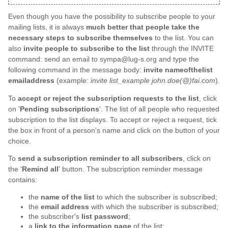
Even though you have the possibility to subscribe people to your
mailing lists, it is always
much better that people take the
necessary steps to subscribe themselves
to the list. You can
also
invite people to subscribe to the list
through the INVITE
command: send an email to sympa@lug-s.org and type the
following command in the message body:
invite nameofthelist
emailaddress
(example:
invite list_example john.doe(@)fai.com
).
To
accept or reject the subscription requests to the list
, click
on '
Pending subscriptions
'. The list of all people who requested
subscription to the list displays. To accept or reject a request, tick
the box in front of a person's name and click on the button of your
choice.
To
send a subscription reminder to all subscribers
, click on
the '
Remind all
' button. The subscription reminder message
contains:
the
name of the list
to which the subscriber is subscribed;
the
email address
with which the subscriber is subscribed;
the subscriber's
list password
;
a
link to the information page
of the list;