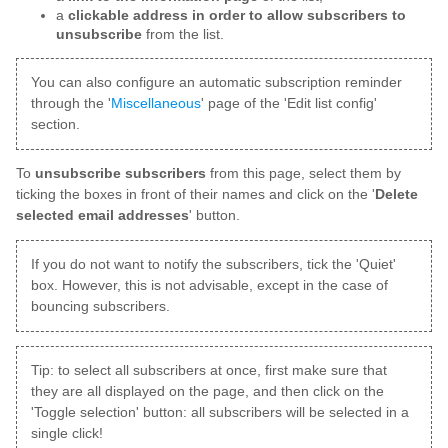
a
clickable address in order to allow subscribers to
unsubscribe
from the list.
You can also configure an automatic subscription reminder
through the '
Miscellaneous
' page of the 'Edit list config'
section.
To
unsubscribe subscribers
from this page, select them by
ticking the boxes in front of their names and click on the '
Delete
selected email addresses
' button.
If you do not want to notify the subscribers, tick the 'Quiet'
box. However, this is not advisable, except in the case of
bouncing subscribers.
Tip: to select all subscribers at once, first make sure that
they are all displayed on the page, and then click on the
'Toggle selection' button: all subscribers will be selected in a
single click!