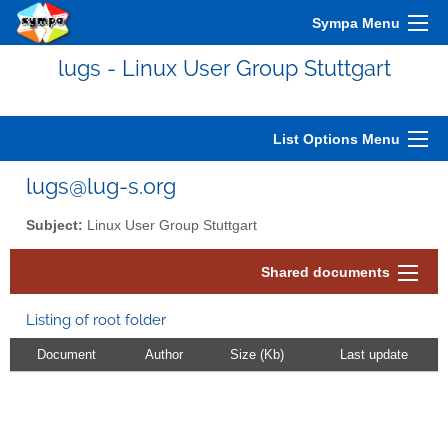
Sympa Menu
lugs - Linux User Group Stuttgart
List Options Menu
lugs@lug-s.org
Subject:
Linux User Group Stuttgart
Shared documents
Listing of root folder
Document
Author
Size (Kb)
Last update