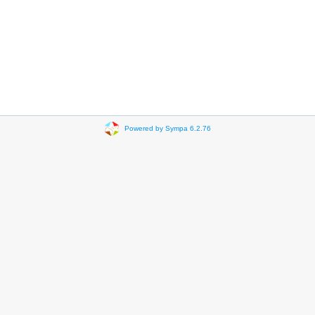
Powered by Sympa 6.2.76